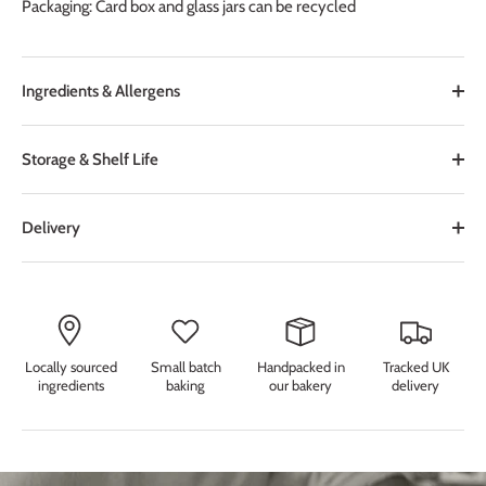
Packaging: Card box and glass jars can be recycled
Ingredients & Allergens
Storage & Shelf Life
Delivery
Locally sourced
Small batch
Handpacked in
Tracked UK
ingredients
baking
our bakery
delivery