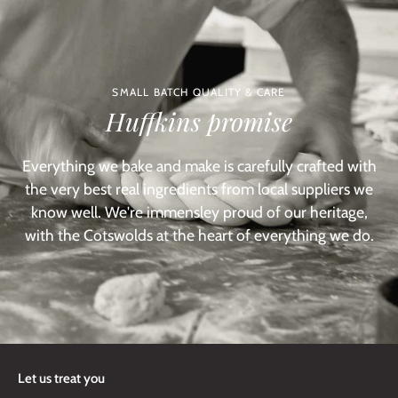
SMALL BATCH QUALITY & CARE
Huffkins promise
Everything we bake and make is carefully crafted with
the very best real ingredients from local suppliers we
know well. We're immensley proud of our heritage,
with the Cotswolds at the heart of everything we do.
Let us treat you