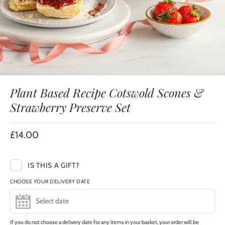
Plant Based Recipe Cotswold Scones &
Strawberry Preserve Set
£14.00
IS THIS A GIFT?
CHOOSE YOUR DELIVERY DATE
If you do not choose a delivery date for any items in your basket, your order will be