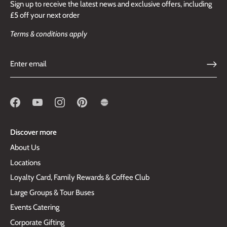
Sign up to receive the latest news and exclusive offers, including
£5 off your next order
Terms & conditions apply
Discover more
About Us
Locations
Loyalty Card, Family Rewards & Coffee Club
Large Groups & Tour Buses
Events Catering
Corporate Gifting