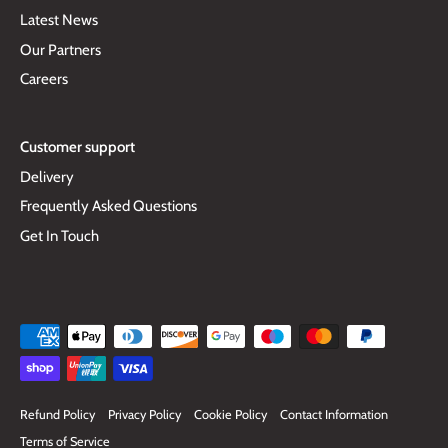
Latest News
Our Partners
Careers
Customer support
Delivery
Frequently Asked Questions
Get In Touch
Refund Policy
Privacy Policy
Cookie Policy
Contact Information
Terms of Service