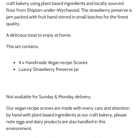
craft bakery using plant based ingredients and locally sourced
flour from Shipton-under-Wychwood. The strawberry preserve is
jam packed with fruit hand-stirred in small batches for the finest
quality.
A delicious treat to enjoy at home.
This set contains:
4 x Handmade Vegan recipe Scones
Luxury Strawberry Preserve Jar
Not available for Sunday & Monday delivery.
Our vegan recipe scones are made with every care and attention
by hand with plant based ingredients at our craft bakery, please
note eggs and dairy products are also handled in this
environment.