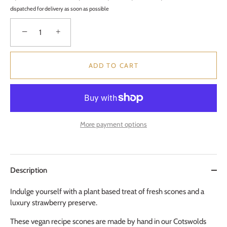
dispatched for delivery as soon as possible
−
+
ADD TO CART
More payment options
Description
Indulge yourself with a plant based treat of fresh scones and a
luxury strawberry preserve.
These vegan recipe scones are made by hand in our Cotswolds