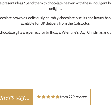
te present ideas? Send them to chocolate heaven with these indulgent h
 enjoys classic British baked goods\.
delights.
bie Hall
Lardy Cake Box
ays good tasty and super speedy
ocolate brownies, deliciously crumbly chocolate biscuits and luxury h
fect everytime
available for UK delivery from the Cotswolds.
hocolate gifts are perfect for birthdays, Valentine's Day, Christmas and 
da Barfoot
Lardy Cake Box
loved them!
Purchased for a fathers day gift. They were vere welcome.
ly Daniels
Lardy Cake Box
e and authentic
mers say...
uy these for family who love traditional style cakes and treats. Our local
from 229 reviews
m but luckily we found these by Hukffkins and get them delivered. Deliv
 well packaged.