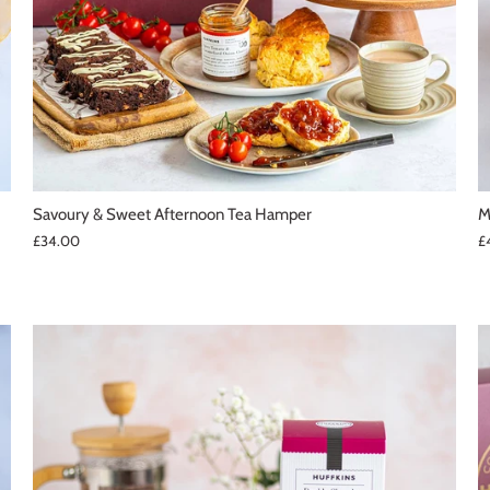
Savoury & Sweet Afternoon Tea Hamper
M
£34.00
£