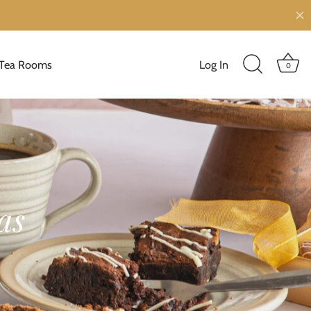
Tea Rooms
Log In
0
as