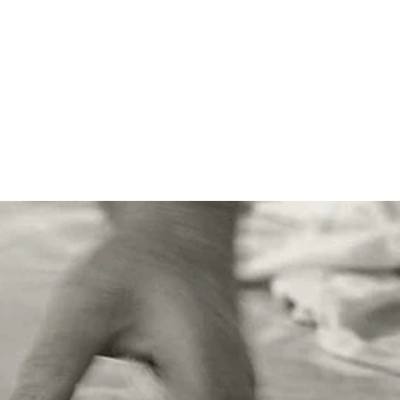
hose who prefer savoury
 gift, along with the large
bakery shop, but sadly we
p our friends and family to
ain soon.