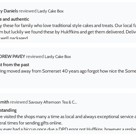
DREW PAVEY
Lardy Cake Box
st from the past
ing moved away from Somerset 40 years ago forgot how nice the Somers
Smith
Savoury Afternoon Tea & Craft Beer Gift Set
standing
e visited the shops many a time as local and always exceptional service 
ral times for sending gifts online.
y ever had a hiccup once due a DPD error not Huffkins, however a repl
patched, with a huge thanks to Adrienn for resolving.
B
Huffkins Large Milk Chocolate Coin
per for Fathers Day
 very well received. All items enjoyed and tea exceptional.