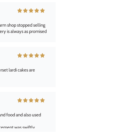
et lardi cakes are
and food and also used
acement was swiftly