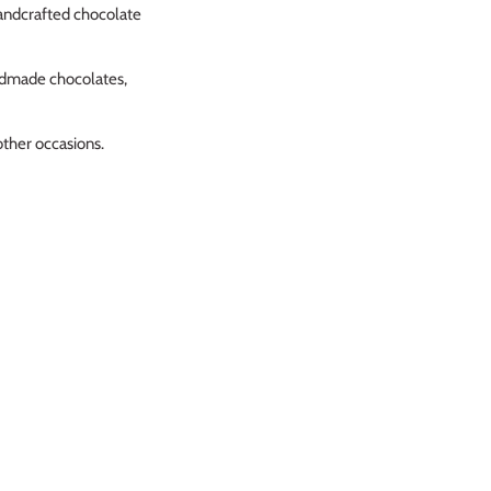
andcrafted chocolate
andmade chocolates,
other occasions.
 farm shop stopped selling
ery is always as promised