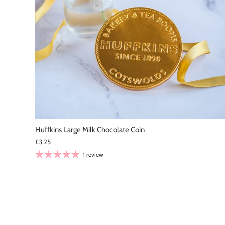
Ela
Chu
I live 
it f
Huffkins Large Milk Chocolate Coin
pla
£3.25
1 review
Lea
Abs
The
jus
of 
and