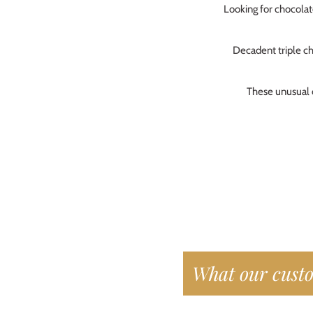
Looking for chocola
who
Bar
Alw
Decadent triple ch
Per
These unusual c
Fre
He 
Car
Nic
What our custo
I b
the
and