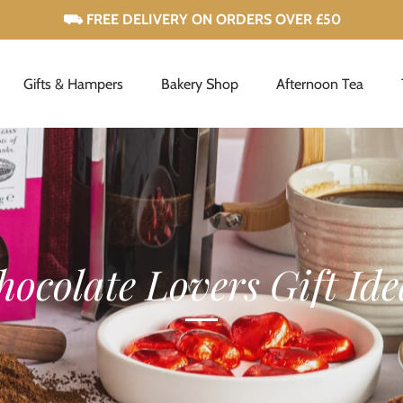
Gifts & Hampers
Bakery Shop
Afternoon Tea
hocolate Lovers Gift Ide