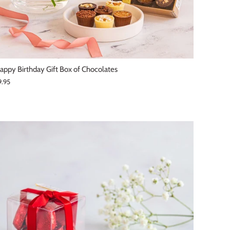
appy Birthday Gift Box of Chocolates
9.95