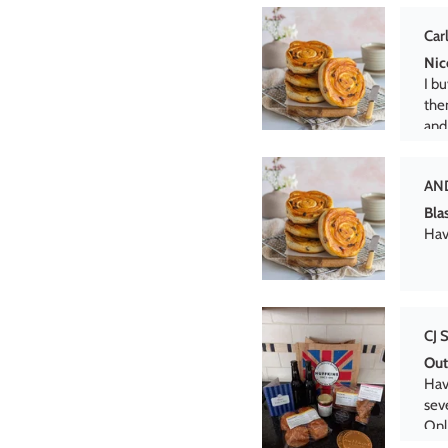
AN
Bla
Hav
CJ 
Out
Hav
seve
Onl
dis
Jen
Ham
Was