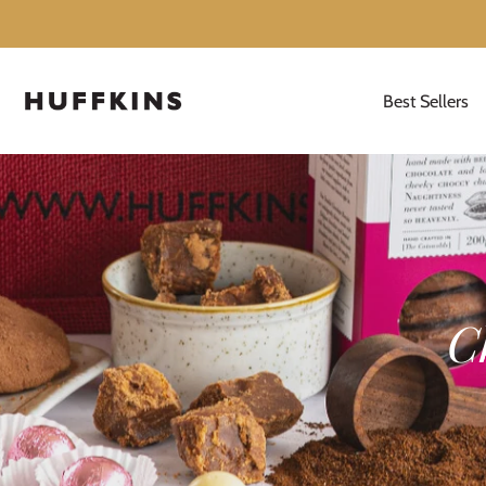
Best Sellers
Skip
to
content
C