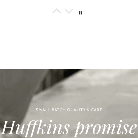
ly Daniels
Savoury Afternoon Tea & Craft Beer Gift Set
at gift idea
rchased this for a Father’s Day gift and it is the perfect foodie gift for t
ats. Nicely packed and delivered as promised.
kelly
Bakery Treats Box
sistently amazing!
ordered the Bakery Treats Box for our Son and his family as a Father's Day
ns which our Grandson felt very proud of! Huffkins is our very favourite 
t live near enough to visit often, so it is a real privilege to be able to hel
oy Huffkins's scrummy bakes as much as we do. Many thanks Huffkins.
ine Coles
Spicy Tomato & Caramelised Onion Chutney
SMALL BATCH QUALITY & CARE
y Tasty.
Huffkins promise
ellent flavour. Good on burgers, salad and most other food. Will order ag