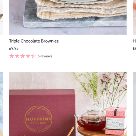
Triple Chocolate Brownies
H
£9.95
£
5 reviews