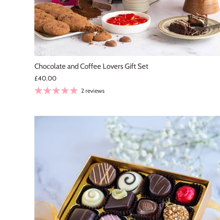
Chocolate and Coffee Lovers Gift Set
£40.00
2 reviews