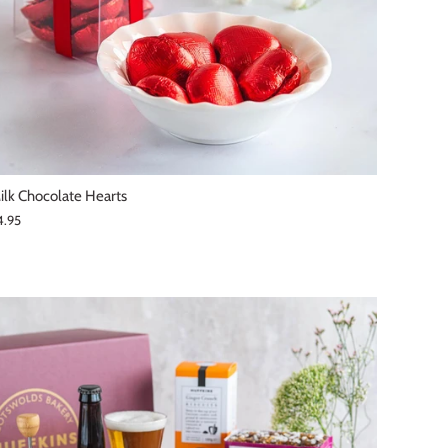
ilk Chocolate Hearts
4.95