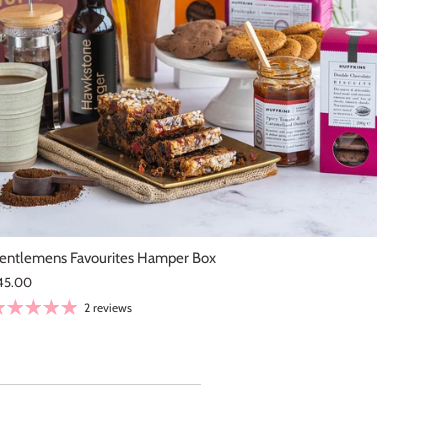
tswolds is our favourite
entlemens Favourites Hamper Box
45.00
2 reviews
 and perfectly sticky with
made\. Every bite was full
erfectly with a cup of tea
recommend them to anyone