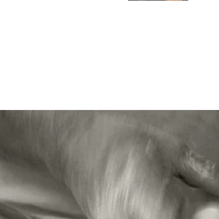
Car
Gre
I pu
tre
W S
Con
We 
Coi
don'
enj
Ela
Ver
Exc