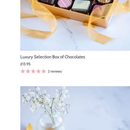
Luxury Selection Box of Chocolates
£13.95
2 reviews