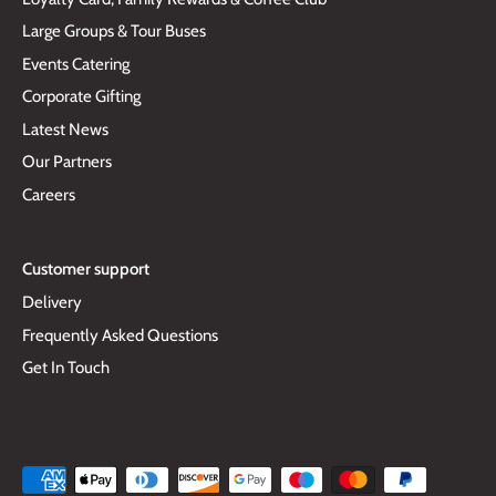
Large Groups & Tour Buses
Events Catering
Corporate Gifting
Latest News
Our Partners
Careers
Customer support
Delivery
Frequently Asked Questions
Get In Touch