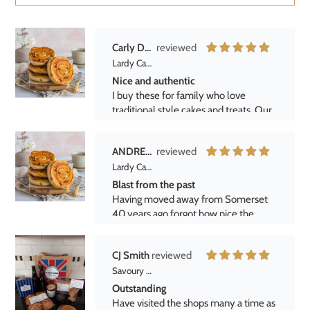
were vere welcome.
Carly Daniels
Lardy Cake Box
Nice and authentic
I buy these for family who love
traditional style cakes and treats. Our
local farm shop stopped selling them
but luckily we found these by
ANDREW PAVEY
Hukffkins and get them delivered.
Lardy Cake Box
Delivery is always as promised and
well packaged.
Blast from the past
Having moved away from Somerset
40 years ago forgot how nice the
Somerset lardi cakes are
CJ Smith
Savoury Afternoon Tea & Craft Beer Gift Set
Outstanding
Have visited the shops many a time as