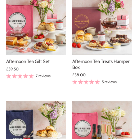
Afternoon Tea Gift Set
Afternoon Tea Treats Hamper
Box
£39.50
£38.00
7 reviews
5 reviews