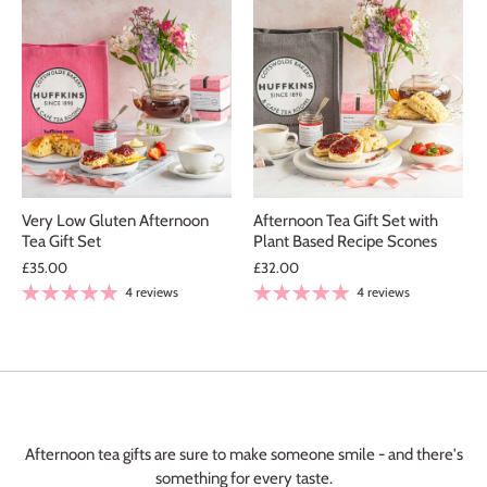
Very Low Gluten Afternoon
Afternoon Tea Gift Set with
Tea Gift Set
Plant Based Recipe Scones
£35.00
£32.00
4 reviews
4 reviews
Elaine Dixon
Spicy Tomato & Caramelised Onion Chutney
Chutney
Afternoon tea gifts are sure to make someone smile - and there's
I live in Yorkshire, had this chutney
something for every taste.