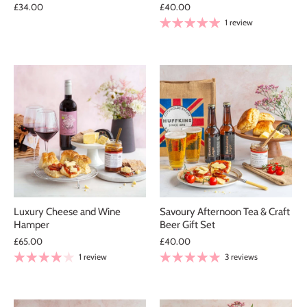
£34.00
£40.00
1 review
Luxury Cheese and Wine
Savoury Afternoon Tea & Craft
Hamper
Beer Gift Set
£65.00
£40.00
1 review
3 reviews