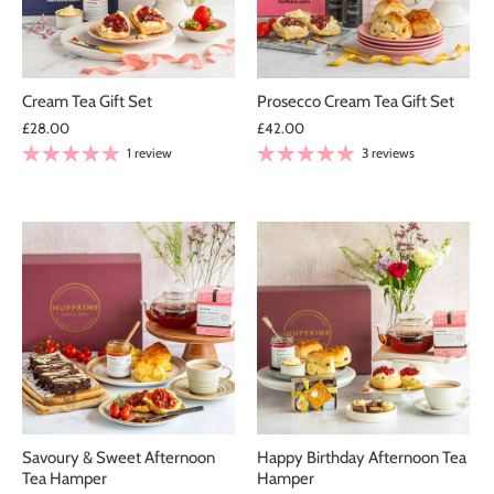
Cream Tea Gift Set
Prosecco Cream Tea Gift Set
£28.00
£42.00
1 review
3 reviews
Savoury & Sweet Afternoon
Happy Birthday Afternoon Tea
Tea Hamper
Hamper