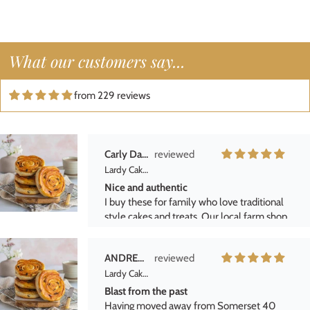
definitely buy them again and highly
recommend them to anyone who enjoys
classic British baked goods\.
Freda Barfoot
What our customers say...
Lardy Cake Box
He loved them!
from 229 reviews
Purchased for a fathers day gift. They were
vere welcome.
Carly Daniels
Lardy Cake Box
Nice and authentic
I buy these for family who love traditional
style cakes and treats. Our local farm shop
stopped selling them but luckily we found
these by Hukffkins and get them delivered.
ANDREW PAVEY
Delivery is always as promised and well
Lardy Cake Box
packaged.
Blast from the past
Having moved away from Somerset 40