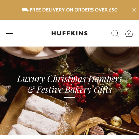
0
Skip
to
content
Luxury Christmas Hampers
& Festive Bakery Gifts