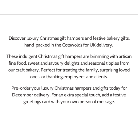
Elaine Dixon
Spicy Tomato & Caramelised Onion Chutney
Chutney
Discover luxury Christmas gift hampers and festive bakery gifts,
I live in Yorkshire, had this chutney when we
hand-packed in the Cotswolds for UK delivery.
visited Stow on the would, it is lovely, I get
my son To buy it for me he visits the
These indulgent Christmas gift hampers are brimming with artisan
Cotswolds a lot, now I can buy it online
fine food, sweet and savoury delights and seasonal tipples from
Leah Carr
better still, Cotswolds is our favourite place.
our craft bakery. Perfect for treating the family, surprising loved
Lardy Cake Box
Love Burford
ones, or thanking employees and clients.
Absolutely Delighted
Pre-order your luxury Christmas hampers and gifts today for
The Lardy Cakes from Huffkins Bakery were
December delivery. For an extra special touch, add a festive
absolutely delicious\! Soft, rich, and
greetings card with your own personal message.
perfectly sticky with just the right amount of
sweetness, they tasted wonderfully fresh
Barbie Hall
and homemade\. Every bite was full of
Lardy Cake Box
flavour and had that traditional, comforting
bakery quality\. They paired perfectly with a
Always good tasty and super speedy
cup of tea and made for a real treat\. I would
Perfect everytime