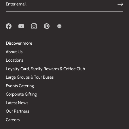
Discover more
About Us
Locations
Loyalty Card, Family Rewards & Coffee Club
Large Groups & Tour Buses
Events Catering
Corporate Gifting
Latest News
Our Partners
Careers