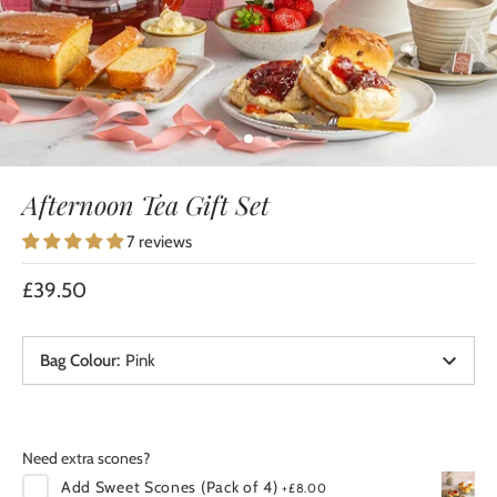
Afternoon Tea Gift Set
7 reviews
£39.50
Bag Colour
:
Pink
Need extra scones?
Add
Sweet Scones (Pack of 4)
+
£8.00