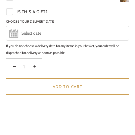
IS THIS A GIFT?
CHOOSE YOUR DELIVERY DATE
If you do not choose a delivery date for any items in your basket, your order will be
dispatched for delivery as soon as possible
−
+
ADD TO CART