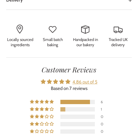
Delivery
Locally sourced
Small batch
Handpacked in
Tracked UK
ingredients
baking
our bakery
delivery
Customer Reviews
4.86 out of 5
Based on 7 reviews
6
1
0
0
0