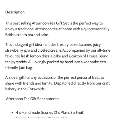
Description
This best selling Afternoon Tea Gift Set is the perfect way to
enjoy a traditional afternoon tea at home with a quintessentially
British cream tea and cake.
This indulgent gift idea includes freshly baked scones, juicy
strawberry jam and clotted cream. Accompanied by our all-time
favourite fresh lemon drizzle cake and a carton of House Blend
tea pyramids. All lovingly packed by hand into a keepsake eco-
friendly jute bag.
An ideal gift for any occasion, or the perfect personal treat to
share with friends and family. Dispatched directly from our craft
bakery in the Cotswolds.
Afternoon Tea Gift Set contents:
4 x
Handmade
Scones (2 x Plain, 2 x Fruit)