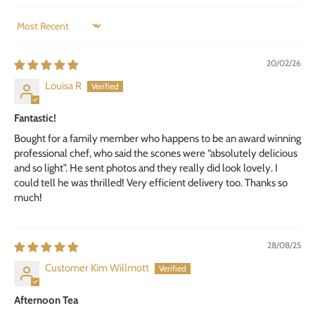
SORT BY
20/02/26
Louisa R
Fantastic!
Bought for a family member who happens to be an award winning
professional chef, who said the scones were “absolutely delicious
and so light”. He sent photos and they really did look lovely. I
could tell he was thrilled! Very efficient delivery too. Thanks so
much!
28/08/25
Customer Kim Willmott
Afternoon Tea