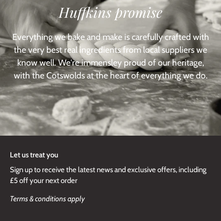
Huffkins promise
Everything we bake and make is carefully crafted with
the very best real ingredients from local suppliers we
know well. We're immensley proud of our heritage,
with the Cotswolds at the heart of everything we do.
Let us treat you
Sign up to receive the latest news and exclusive offers, including
£5 off your next order
Terms & conditions apply