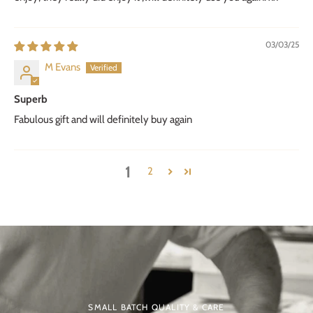
03/03/25
M Evans
Superb
Fabulous gift and will definitely buy again
1
2
SMALL BATCH QUALITY & CARE