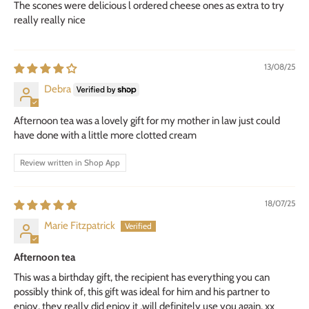
The scones were delicious l ordered cheese ones as extra to try
really really nice
13/08/25
Debra
Afternoon tea was a lovely gift for my mother in law just could
have done with a little more clotted cream
Review written in Shop App
18/07/25
Marie Fitzpatrick
Afternoon tea
This was a birthday gift, the recipient has everything you can
possibly think of, this gift was ideal for him and his partner to
enjoy, they really did enjoy it ,will definitely use you again. xx