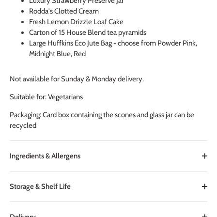
Luxury Strawberry Preserve Jar
Rodda's Clotted Cream
Fresh Lemon Drizzle Loaf Cake
Carton of 15 House Blend tea pyramids
Large Huffkins Eco Jute Bag - choose from Powder Pink,
Midnight Blue, Red
Not available for Sunday & Monday delivery.
Suitable for: Vegetarians
Packaging: Card box containing the scones and glass jar can be
recycled
Ingredients & Allergens
Storage & Shelf Life