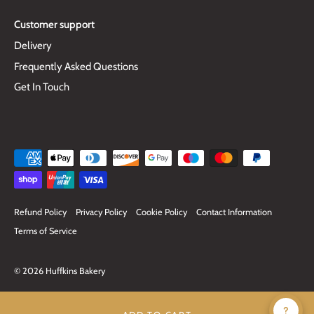
Customer support
Delivery
Frequently Asked Questions
Get In Touch
Refund Policy
Privacy Policy
Cookie Policy
Contact Information
Terms of Service
© 2026
Huffkins Bakery