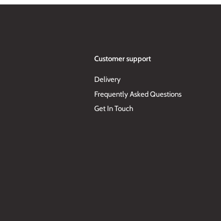
Customer support
Delivery
Frequently Asked Questions
Get In Touch