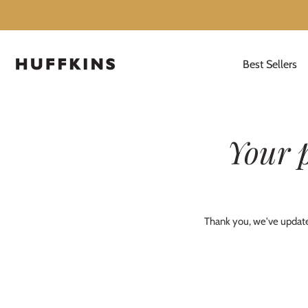
Best Sellers
Skip
to
content
Your 
Thank you, we've updated