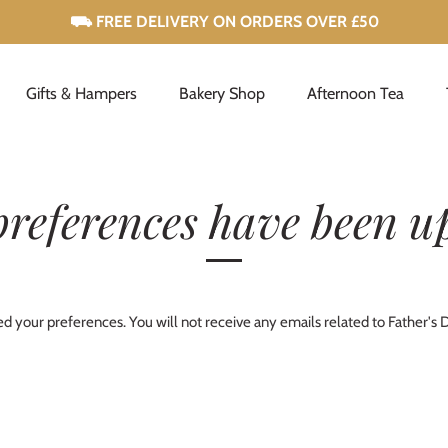
Gifts & Hampers
Bakery Shop
Afternoon Tea
preferences have been u
 your preferences. You will not receive any emails related to Father's 