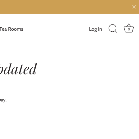
Tea Rooms
Log In
0
pdated
Day.