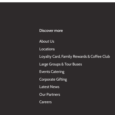
Discover more
About Us
Locations
Loyalty Card, Family Rewards & Coffee Club
Large Groups & Tour Buses
Events Catering
Corporate Gifting
Latest News
Our Partners
Careers