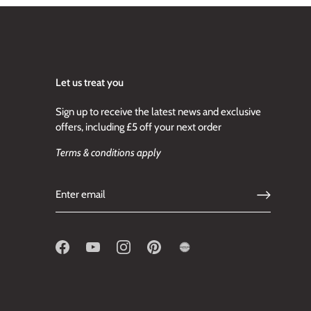
Let us treat you
Sign up to receive the latest news and exclusive
offers, including £5 off your next order
Terms & conditions apply