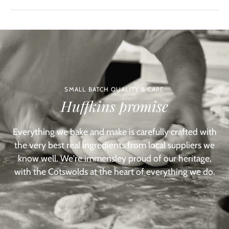
SMALL BATCH QUALITY & CARE
Huffkins promise
Everything we bake and make is carefully crafted with
the very best real ingredients from local suppliers we
know well. We're immensley proud of our heritage,
with the Cotswolds at the heart of everything we do.