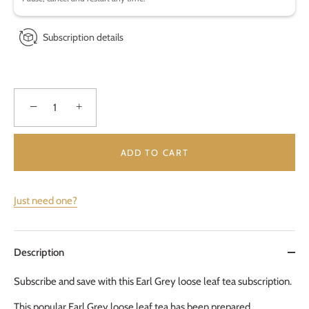
Subscription details
−
+
ADD TO CART
Just need one?
Description
Subscribe and save with this Earl Grey loose leaf tea subscription.
This popular Earl Grey loose leaf tea has been prepared 