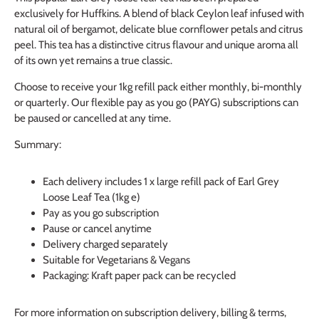
exclusively for Huffkins. A blend of black Ceylon leaf infused with 
natural oil of bergamot, delicate blue cornflower petals and citrus 
peel. This tea has a distinctive citrus flavour and unique aroma all 
of its own yet remains a true classic.
Choose to receive your 1kg refill pack either monthly, bi-monthly 
or quarterly. Our flexible pay as you go (PAYG) subscriptions can 
be paused or cancelled at any time.
Summary:
Each delivery includes 1 x large refill pack of Earl Grey
Loose Leaf Tea (1kg e)
Pay as you go subscription
Pause or cancel anytime
Delivery charged separately
Suitable for Vegetarians & Vegans
Packaging: Kraft paper pack can be recycled
For more information on subscription delivery, billing & terms,