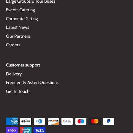
Large Groups & Tour Buses
Events Catering
Corporate Gifting
Latest News
Our Partners
Careers
Customer support
Delivery
Frequently Asked Questions
Get In Touch