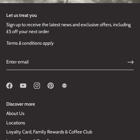
Let us treat you
Sign up to receive the latest news and exclusive offers, including
£5 off your next order
Terms & conditions apply
Discover more
About Us
Locations
Loyalty Card, Family Rewards & Coffee Club