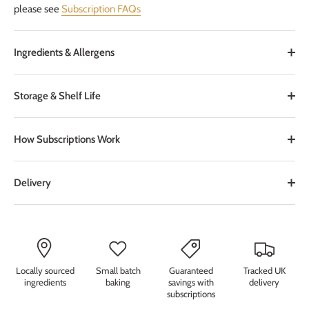
please see
Subscription FAQs
Ingredients & Allergens
Storage & Shelf Life
How Subscriptions Work
Delivery
Locally sourced
Small batch
Guaranteed
Tracked UK
ingredients
baking
savings with
delivery
subscriptions