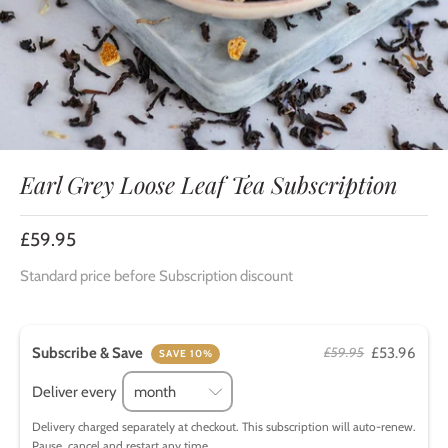
Earl Grey Loose Leaf Tea Subscription
£59.95
Standard price before Subscription discount
Subscribe & Save
£53.96
£59.95
SAVE 10%
Deliver every
Delivery charged separately at checkout. This subscription will auto-renew.
Pause, cancel and restart any time.