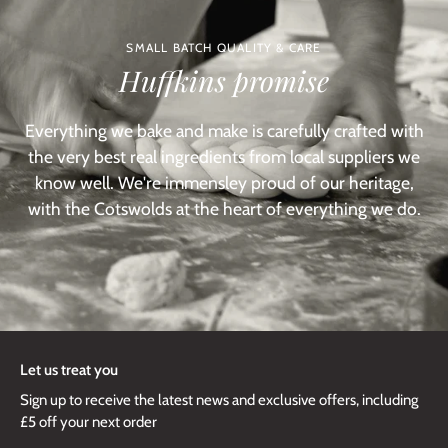
SMALL BATCH QUALITY & CARE
Huffkins promise
Everything we bake and make is carefully crafted with
the very best real ingredients from local suppliers we
know well. We're immensley proud of our heritage,
with the Cotswolds at the heart of everything we do.
Let us treat you
Sign up to receive the latest news and exclusive offers, including
£5 off your next order