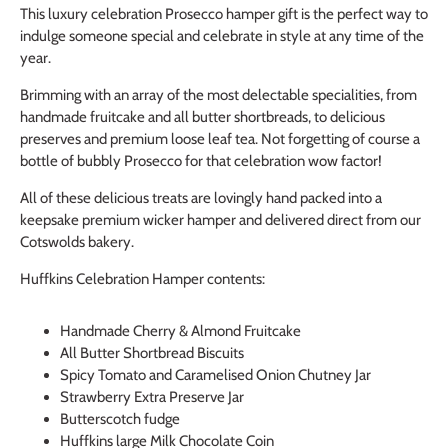
This luxury celebration Prosecco hamper gift is the perfect way to
indulge someone special and celebrate in style at any time of the
year.
Brimming with an array of the most delectable specialities, from
handmade fruitcake and all butter shortbreads, to delicious
preserves and premium loose leaf tea. Not forgetting of course a
bottle of bubbly Prosecco for that celebration wow factor!
All of these delicious treats are lovingly hand packed into a
keepsake premium wicker hamper and delivered direct from our
Cotswolds bakery.
Huffkins Celebration Hamper contents:
Handmade Cherry & Almond Fruitcake
All Butter Shortbread Biscuits
Spicy Tomato and Caramelised Onion Chutney Jar
Strawberry Extra Preserve Jar
Butterscotch fudge
Huffkins large Milk Chocolate Coin