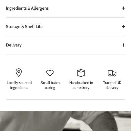
Ingredients & Allergens
Storage & Shelf Life
Delivery
Locally sourced
Small batch
Handpacked in
Tracked UK
ingredients
baking
our bakery
delivery