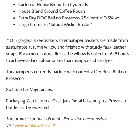
Carton of House Blend Tea Pyramids
House Blend Ground Coffee Pouch
Extra Dry DOC Bellino Prosecco, 75cl bottle10.5% vol
Large Premium Natural Wicker Basket*
* Our gorgeous keepsake wicker hamper baskets are made from
sustainable autumn willow and finished with sturdy faux leather
straps. For a more natural finish, the willow is boiled for 6-8 hours
to achieve a dark colour rather than using varnish or dyes.
This hamper is currently packed with our Extra Dry Rose Bellino
Prosecco
Suitable for: Vegetarians.
Packaging: Card cartons, Glass jars, Metal lids and glass Prosecco
bottle can be recycled.
This product contains alcohol. Please drink responsibly.
Visit
www.drinkaware.co.uk