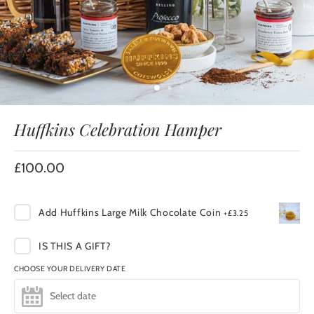
Huffkins Celebration Hamper
£100.00
Add
Huffkins Large Milk Chocolate Coin
+
£3.25
IS THIS A GIFT?
CHOOSE YOUR DELIVERY DATE