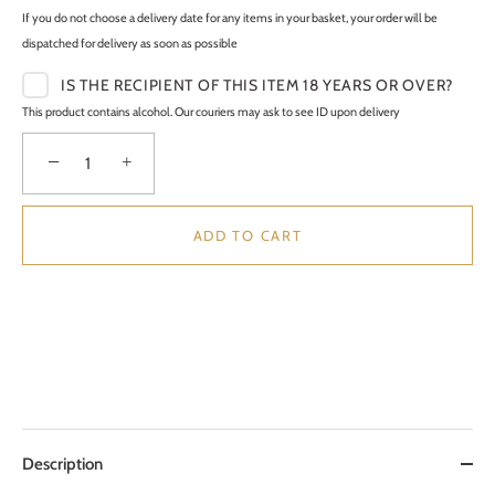
If you do not choose a delivery date for any items in your basket, your order will be
dispatched for delivery as soon as possible
IS THE RECIPIENT OF THIS ITEM 18 YEARS OR OVER?
This product contains alcohol. Our couriers may ask to see ID upon delivery
−
+
ADD TO CART
Description