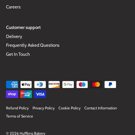
Careers
Customer support
Delivery
Frequently Asked Questions
Get In Touch
Refund Policy
Privacy Policy
Cookie Policy
Contact Information
Terms of Service
© 2026
Huffkins Bakery