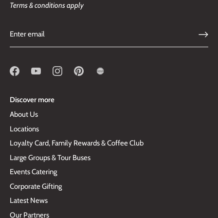
Terms & conditions apply
Discover more
About Us
Locations
Loyalty Card, Family Rewards & Coffee Club
Large Groups & Tour Buses
Events Catering
Corporate Gifting
Latest News
Our Partners