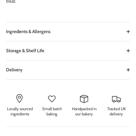
treat.
Ingredients & Allergens
Storage & Shelf Life
Delivery
Locally sourced
Small batch
Handpacked in
Tracked UK
ingredients
baking
our bakery
delivery