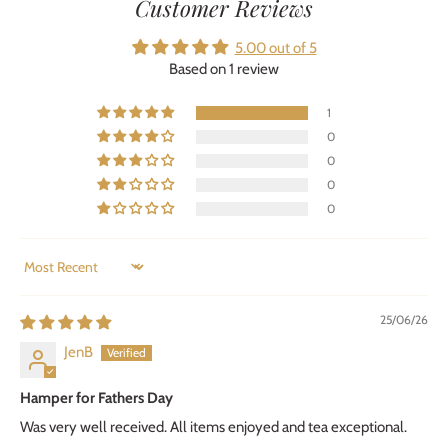
Customer Reviews
5.00 out of 5
Based on 1 review
1
0
0
0
0
SORT BY
25/06/26
JenB
Hamper for Fathers Day
Was very well received. All items enjoyed and tea exceptional.