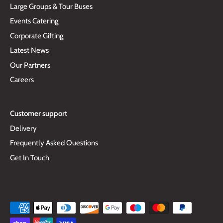
Large Groups & Tour Buses
Events Catering
Corporate Gifting
Latest News
Our Partners
Careers
Customer support
Delivery
Frequently Asked Questions
Get In Touch