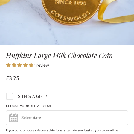
Huffkins Large Milk Chocolate Coin
1 review
£3.25
IS THIS A GIFT?
CHOOSE YOUR DELIVERY DATE
If you do not choose a delivery date for any items in your basket, your order will be