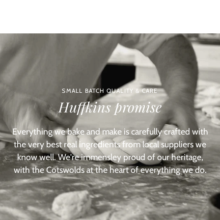
SMALL BATCH QUALITY & CARE
Huffkins promise
Everything we bake and make is carefully crafted with
the very best real ingredients from local suppliers we
know well. We're immensley proud of our heritage,
with the Cotswolds at the heart of everything we do.