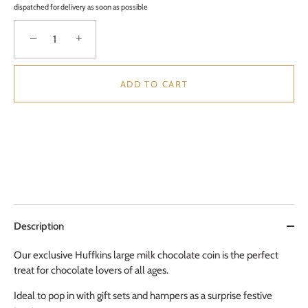
dispatched for delivery as soon as possible
−
+
ADD TO CART
Description
Our exclusive Huffkins large milk chocolate coin is the perfect
treat for chocolate lovers of all ages.
Ideal to pop in with gift sets and hampers as a surprise festive