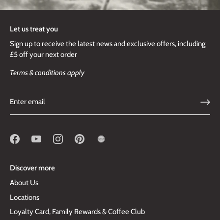
Let us treat you
Sign up to receive the latest news and exclusive offers, including
£5 off your next order
Terms & conditions apply
Discover more
About Us
Locations
Loyalty Card, Family Rewards & Coffee Club